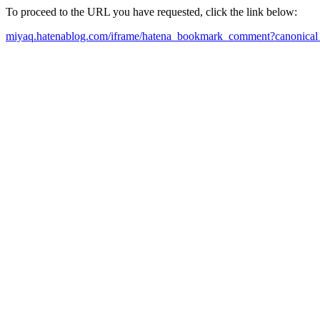
To proceed to the URL you have requested, click the link below:
miyaq.hatenablog.com/iframe/hatena_bookmark_comment?canonical_u