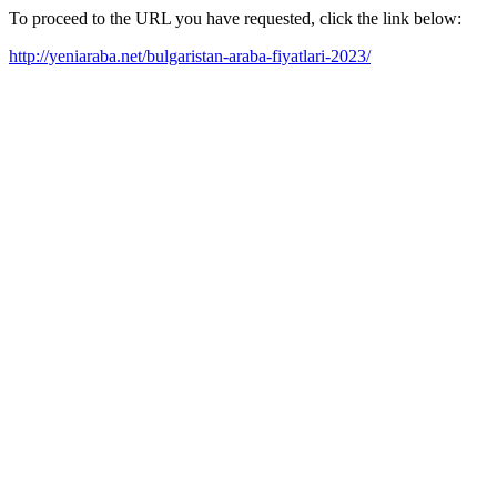
To proceed to the URL you have requested, click the link below:
http://yeniaraba.net/bulgaristan-araba-fiyatlari-2023/