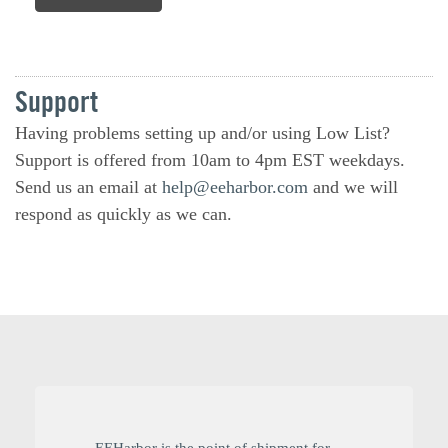
Support
Having problems setting up and/or using Low List?
Support is offered from 10am to 4pm EST weekdays.
Send us an email at
help@eeharbor.com
and we will
respond as quickly as we can.
EEHarbor is the point of shipment for