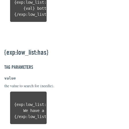
{exp:low_list:each items="99|0" 
range="
yes
"
}

    {val} bottle{if val != 1}s{/if} of beer on the
{/exp:low_list:each}
{exp:low_list:has}
TAG PARAMETERS
value
the value to search for (needle).
{exp:low_list:has 
value="
spork
"
 items="knife|fork|
    We have a spork!

{/exp:low_list:has}