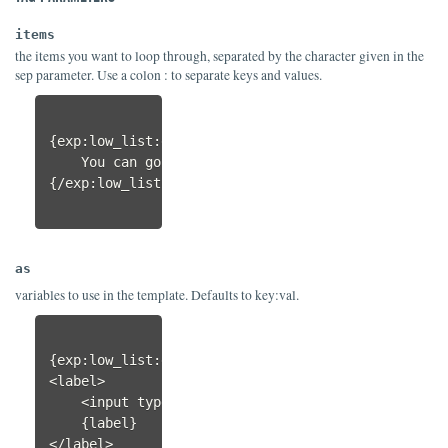
items
the items you want to loop through, separated by the character given in the
sep parameter. Use a colon : to separate keys and values.
{exp:low_list:each 
items="
north|east|south|west
"
 
    You can go {direction}.

{/exp:low_list:each}                

as
variables to use in the template. Defaults to key:val.
{exp:low_list:each items="asc:Ascending|desc:Desc
<label>

    <input type="radio" name="sort" value="{value}
    {label}

</label>
