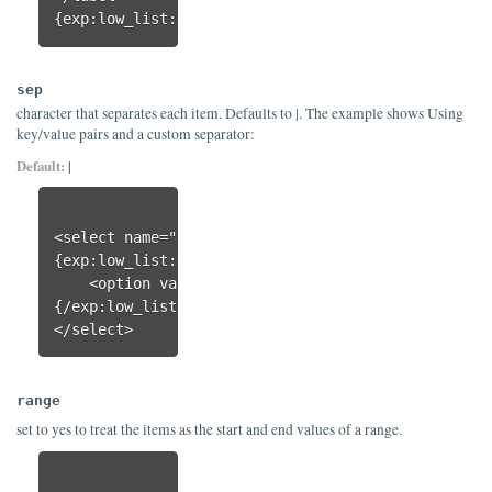
{exp:low_list:each}
sep
character that separates each item. Defaults to |. The example shows Using
key/value pairs and a custom separator:
Default:
|
<select name="orderby_sort">

{exp:low_list:each items=":Relevance;date|asc:Pub
    <option value="{key}">{val}</option>

{/exp:low_list:each}

</select>
range
set to yes to treat the items as the start and end values of a range.