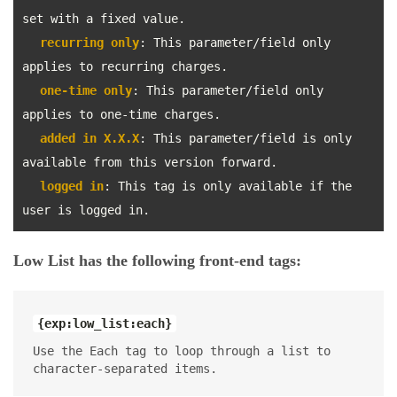
set with a fixed value.
recurring only
: This parameter/field only
applies to recurring charges.
one-time only
: This parameter/field only
applies to one-time charges.
added in X.X.X
: This parameter/field is only
available from this version forward.
logged in
: This tag is only available if the
user is logged in.
Low List has the following front-end tags:
{exp:low_list:each}
Use the Each tag to loop through a list to
character-separated items.