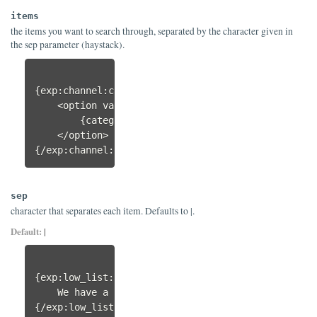
items
the items you want to search through, separated by the character given in
the sep parameter (haystack).
{exp:channel:categories style="linear"}

    <option value="{category_id}"{exp:low_list:ha
        {category_name}

    </option>

{/exp:channel:categories}
sep
character that separates each item. Defaults to |.
Default:
|
{exp:low_list:has value="spork" 
sep="
,
"
 items="kni
    We have a spork!

{/exp:low_list:has}