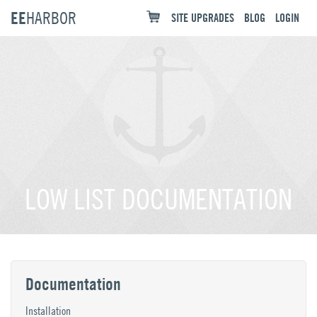
EE
HARBOR
SITE UPGRADES
BLOG
LOGIN
LOW LIST DOCUMENTATION
Documentation
Installation