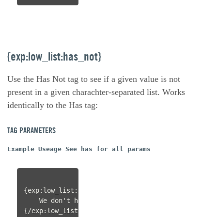
{exp:low_list:has_not}
Use the Has Not tag to see if a given value is not
present in a given charachter-separated list. Works
identically to the Has tag:
TAG PARAMETERS
Example Useage See has for all params
{exp:low_list:has_not value="spork" items="knife|f
    We don't have a spork!

{/exp:low_list:has_not}