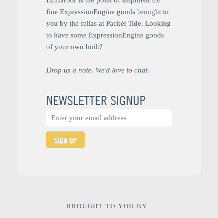
fine ExpressionEngine goods brought to
you by the fellas at Packet Tide. Looking
to have some ExpressionEngine goods
of your own built?
Drop us a note. We'd love to chat.
NEWSLETTER SIGNUP
SIGN UP
BROUGHT TO YOU BY