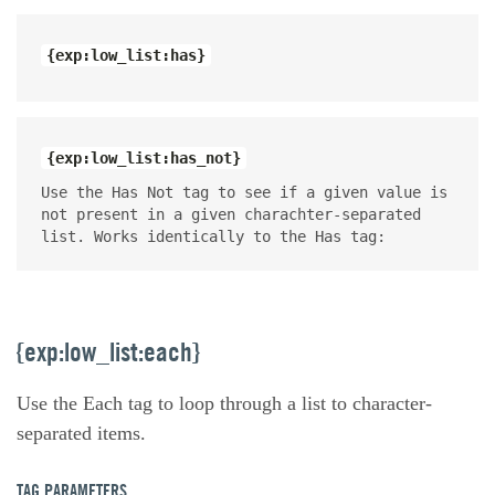
{exp:low_list:has}
{exp:low_list:has_not}
Use the Has Not tag to see if a given value is
not present in a given charachter-separated
list. Works identically to the Has tag:
{exp:low_list:each}
Use the Each tag to loop through a list to character-
separated items.
TAG PARAMETERS