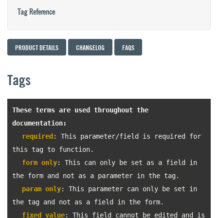
Tag Reference
PRODUCT DETAILS
CHANGELOG
FAQS
Tags
These terms are used throughout the
documentation:
required
: This parameter/field is required for
this tag to function.
form only
: This can only be set as a field in
the form and not as a parameter in the tag.
param only
: This parameter can only be set in
the tag and not as a field in the form.
fixed value
: This field cannot be edited and is