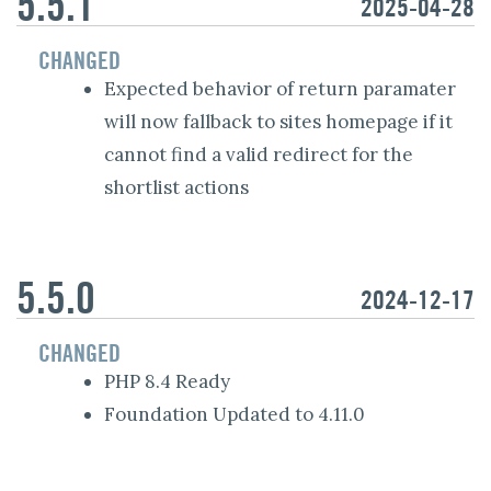
5.5.1
2025-04-28
CHANGED
Expected behavior of return paramater
will now fallback to sites homepage if it
cannot find a valid redirect for the
shortlist actions
5.5.0
2024-12-17
CHANGED
PHP 8.4 Ready
Foundation Updated to 4.11.0