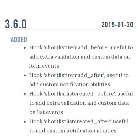
3.6.0
2015-01-30
ADDED
Hook 'shortlistitemadd_before', useful to
add extra validation and custom data on
item events
Hook 'shortlistitemadd_after', useful to
add custom notification abilities
Hook 'shortlistlistcreated_before', useful
to add extra validation and custom data
on list events
Hook 'shortlistlistcreated_after', useful
to add custom notification abilities.