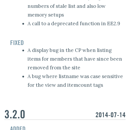
numbers of stale list and also low
memory setups
A call to a deprecated function in EE2.9
FIXED
A display bug in the CP when listing
items for members that have since been
removed from the site
A bug where listname was case sensitive
for the view and itemcount tags
3.2.0
2014-07-14
ADDED