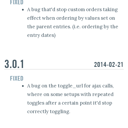
FIXED
A bug that'd stop custom orders taking
effect when ordering by values set on
the parent entries. (i.e. ordering by the
entry dates)
3.0.1
2014-02-21
FIXED
A bug on the toggle_url for ajax calls,
where on some setups with repeated
toggles after a certain point it'd stop
correctly toggling.