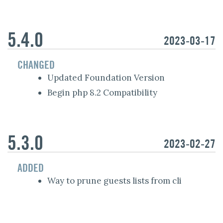
5.4.0
2023-03-17
CHANGED
Updated Foundation Version
Begin php 8.2 Compatibility
5.3.0
2023-02-27
ADDED
Way to prune guests lists from cli