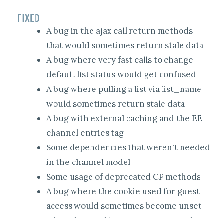
FIXED
A bug in the ajax call return methods
that would sometimes return stale data
A bug where very fast calls to change
default list status would get confused
A bug where pulling a list via list_name
would sometimes return stale data
A bug with external caching and the EE
channel entries tag
Some dependencies that weren't needed
in the channel model
Some usage of deprecated CP methods
A bug where the cookie used for guest
access would sometimes become unset