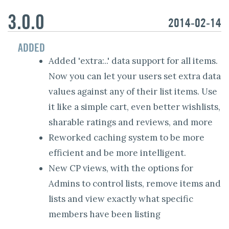
3.0.0
2014-02-14
ADDED
Added 'extra:..' data support for all items.
Now you can let your users set extra data
values against any of their list items. Use
it like a simple cart, even better wishlists,
sharable ratings and reviews, and more
Reworked caching system to be more
efficient and be more intelligent.
New CP views, with the options for
Admins to control lists, remove items and
lists and view exactly what specific
members have been listing