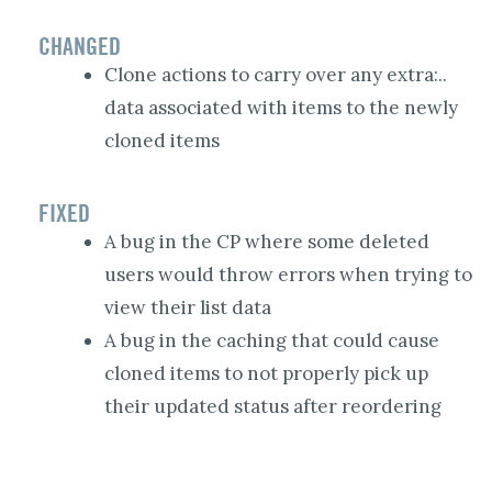
CHANGED
Clone actions to carry over any extra:..
data associated with items to the newly
cloned items
FIXED
A bug in the CP where some deleted
users would throw errors when trying to
view their list data
A bug in the caching that could cause
cloned items to not properly pick up
their updated status after reordering