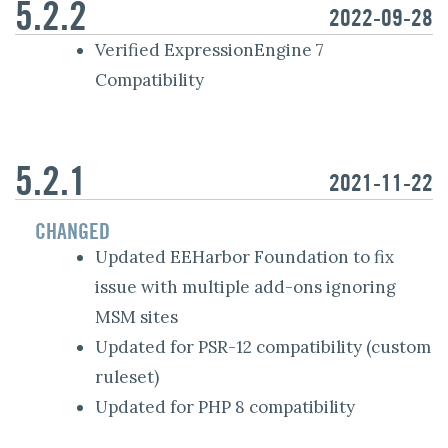
5.2.2
2022-09-28
Verified ExpressionEngine 7
Compatibility
5.2.1
2021-11-22
CHANGED
Updated EEHarbor Foundation to fix
issue with multiple add-ons ignoring
MSM sites
Updated for PSR-12 compatibility (custom
ruleset)
Updated for PHP 8 compatibility