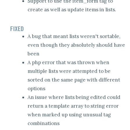
Support to use the item_form tag to
create as well as update items in lists.
FIXED
A bug that meant lists weren't sortable,
even though they absolutely should have
been
A php error that was thrown when
multiple lists were attempted to be
sorted on the same page with different
options
An issue where lists being edited could
return a template array to string error
when marked up using unusual tag
combinations