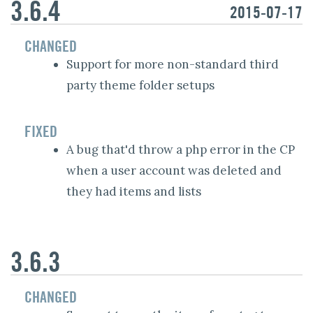
3.6.4
2015-07-17
CHANGED
Support for more non-standard third
party theme folder setups
FIXED
A bug that'd throw a php error in the CP
when a user account was deleted and
they had items and lists
3.6.3
CHANGED