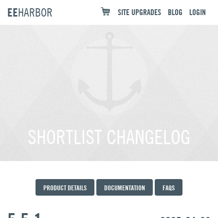
EE
HARBOR
SITE UPGRADES
BLOG
LOGIN
SHORTLIST CHANGELOG
PRODUCT DETAILS
DOCUMENTATION
FAQS