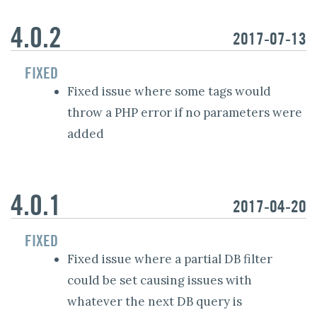
4.0.2
2017-07-13
FIXED
Fixed issue where some tags would
throw a PHP error if no parameters were
added
4.0.1
2017-04-20
FIXED
Fixed issue where a partial DB filter
could be set causing issues with
whatever the next DB query is