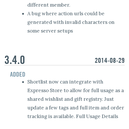
different member.
A bug where action urls could be
generated with invalid characters on
some server setups
3.4.0
2014-08-29
ADDED
Shortlist now can integrate with
Expresso Store to allow for full usage as a
shared wishlist and gift registry. Just
update a few tags and full item and order
tracking is available. Full Usage Details