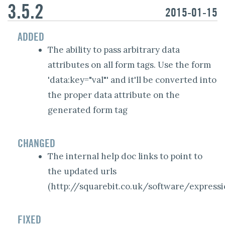
3.5.2
2015-01-15
ADDED
The ability to pass arbitrary data
attributes on all form tags. Use the form
'data:key="val"' and it'll be converted into
the proper data attribute on the
generated form tag
CHANGED
The internal help doc links to point to
the updated urls
(
http://squarebit.co.uk/software/expressi
FIXED