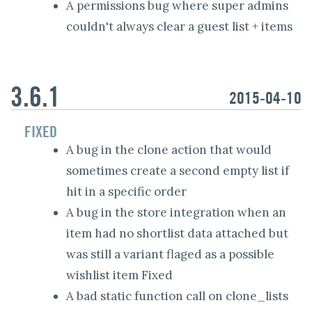
A permissions bug where super admins
couldn't always clear a guest list + items
3.6.1
2015-04-10
FIXED
A bug in the clone action that would
sometimes create a second empty list if
hit in a specific order
A bug in the store integration when an
item had no shortlist data attached but
was still a variant flaged as a possible
wishlist item Fixed
A bad static function call on clone_lists