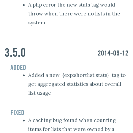
A php error the new stats tag would
throw when there were no lists in the
system
3.5.0
2014-09-12
ADDED
Added a new
{exp:shortlist:stats}
tag to
get aggregated statistics about overall
list usage
FIXED
A caching bug found when counting
items for lists that were owned by a