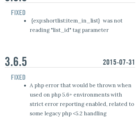
FIXED
{exp:shortlist:item_in_list}
was not
reading "list_id" tag parameter
3.6.5
2015-07-31
FIXED
A php error that would be thrown when
used on php 5.6+ environments with
strict error reporting enabled, related to
some legacy php <5.2 handling