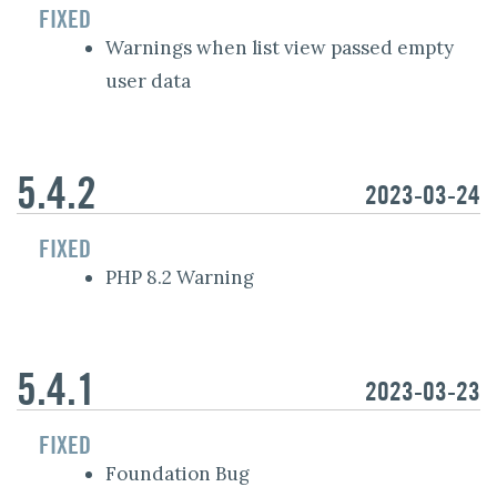
FIXED
Warnings when list view passed empty
user data
5.4.2
2023-03-24
FIXED
PHP 8.2 Warning
5.4.1
2023-03-23
FIXED
Foundation Bug