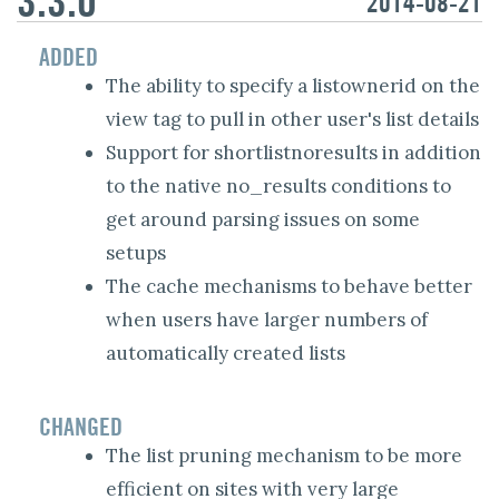
2014-08-21
ADDED
The ability to specify a listownerid on the
view tag to pull in other user's list details
Support for shortlistnoresults in addition
to the native no_results conditions to
get around parsing issues on some
setups
The cache mechanisms to behave better
when users have larger numbers of
automatically created lists
CHANGED
The list pruning mechanism to be more
efficient on sites with very large