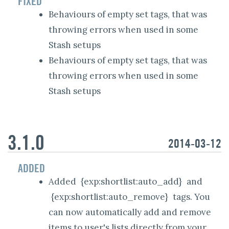
FIXED
Behaviours of empty set tags, that was
throwing errors when used in some
Stash setups
Behaviours of empty set tags, that was
throwing errors when used in some
Stash setups
3.1.0
2014-03-12
ADDED
Added
{exp:shortlist:auto_add}
and
{exp:shortlist:auto_remove}
tags. You
can now automatically add and remove
items to user's lists directly from your