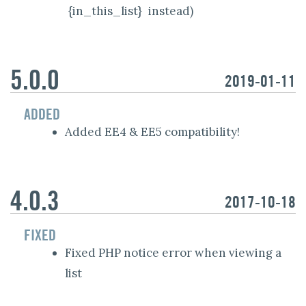
{in_this_list}
instead)
5.0.0
2019-01-11
ADDED
Added EE4 & EE5 compatibility!
4.0.3
2017-10-18
FIXED
Fixed PHP notice error when viewing a
list