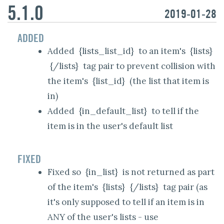
5.1.0
2019-01-28
ADDED
Added
{lists_list_id}
to an item's
{lists}
{/lists}
tag pair to prevent collision with
the item's
{list_id}
(the list that item is
in)
Added
{in_default_list}
to tell if the
item is in the user's default list
FIXED
Fixed so
{in_list}
is not returned as part
of the item's
{lists}
{/lists}
tag pair (as
it's only supposed to tell if an item is in
ANY of the user's lists - use