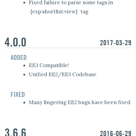
Fixed failure to parse some tags in
{exp:shortlist:view}
tag
4.0.0
2017-03-29
ADDED
EE3 Compatible!
Unified EE2/EE3 Codebase
FIXED
Many lingering EE2 bugs have been fixed
3.6.6
2016-06-29