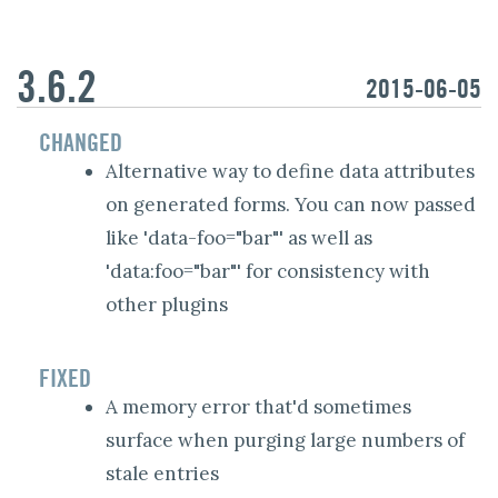
3.6.2
2015-06-05
CHANGED
Alternative way to define data attributes
on generated forms. You can now passed
like 'data-foo="bar"' as well as
'data:foo="bar"' for consistency with
other plugins
FIXED
A memory error that'd sometimes
surface when purging large numbers of
stale entries