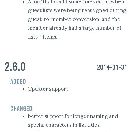
A bug that could sometimes occur when
guest lists were being reassigned during
guest-to-member conversion, and the
member already had a large number of
lists + items.
2.6.0
2014-01-31
ADDED
Updater support
CHANGED
better support for longer naming and
special characters in list titles