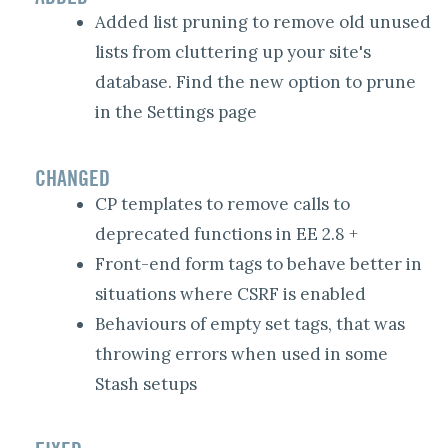
Added list pruning to remove old unused
lists from cluttering up your site's
database. Find the new option to prune
in the Settings page
CHANGED
CP templates to remove calls to
deprecated functions in EE 2.8 +
Front-end form tags to behave better in
situations where CSRF is enabled
Behaviours of empty set tags, that was
throwing errors when used in some
Stash setups