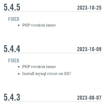
5.4.5
2023-10-25
FIXED
PHP version issue
5.4.4
2023-10-09
FIXED
PHP version issue
Install mysql error on EE7
5.4.3
2023-08-07