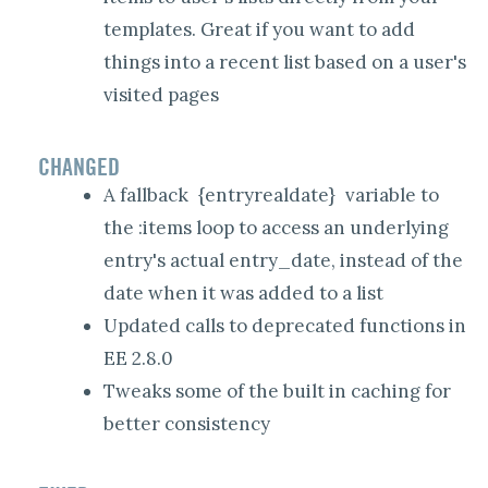
templates. Great if you want to add
things into a recent list based on a user's
visited pages
CHANGED
A fallback
{entryrealdate}
variable to
the :items loop to access an underlying
entry's actual entry_date, instead of the
date when it was added to a list
Updated calls to deprecated functions in
EE 2.8.0
Tweaks some of the built in caching for
better consistency