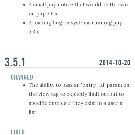
A small php notice that would be thrown
on php 5.6.x
A loading bug on systems running php
5.3.x
3.5.1
2014-10-20
CHANGED
The ability to pass an 'entry_id' param on
the view tag to explictly limit output to
specific entries if they exist in a user's
list
FIXED