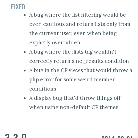
FIXED
A bug where the list filtering would be
over-cautious and return lists only from
the current user, even when being
explictly overridden
A bug where the :lists tag wouldn't
correctly return a no_results condition
A bug in the CP views that would throw a
php error for some weird member
conditions
A display bug that'd throw things off
when using non-default CP themes
3.3.0