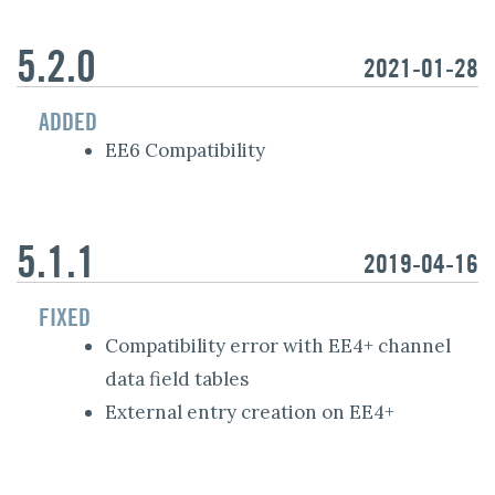
5.2.0
2021-01-28
ADDED
EE6 Compatibility
5.1.1
2019-04-16
FIXED
Compatibility error with EE4+ channel
data field tables
External entry creation on EE4+