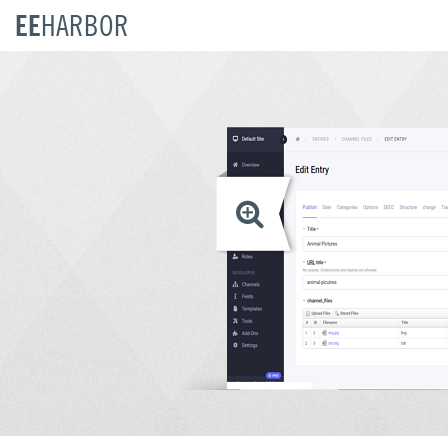
EE
HARBOR