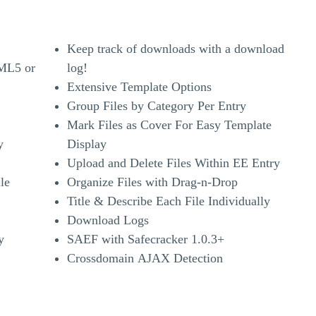
Keep track of downloads with a download
TML5 or
log!
Extensive Template Options
Group Files by Category Per Entry
Mark Files as Cover For Easy Template
y
Display
Upload and Delete Files Within EE Entry
le
Organize Files with Drag-n-Drop
Title & Describe Each File Individually
Download Logs
y
SAEF with Safecracker 1.0.3+
Crossdomain AJAX Detection