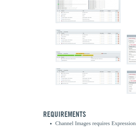
REQUIREMENTS
Channel Images requires Expression