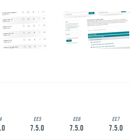
4
EE5
EE6
EE7
.0
7.5.0
7.5.0
7.5.0