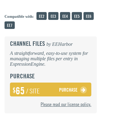
EE2
EE3
EE4
EE5
EE6
Compatible with:
EE7
CHANNEL FILES
by
EEHarbor
A straightforward, easy-to-use system for
managing multiple files per entry in
ExpressionEngine.
PURCHASE
65
$
PURCHASE
/ SITE
Please read our license policy.