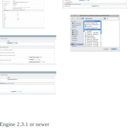
Engine 2.3.1 or newer