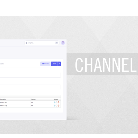
CHANNEL 