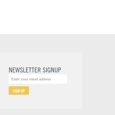
NEWSLETTER SIGNUP
SIGN UP