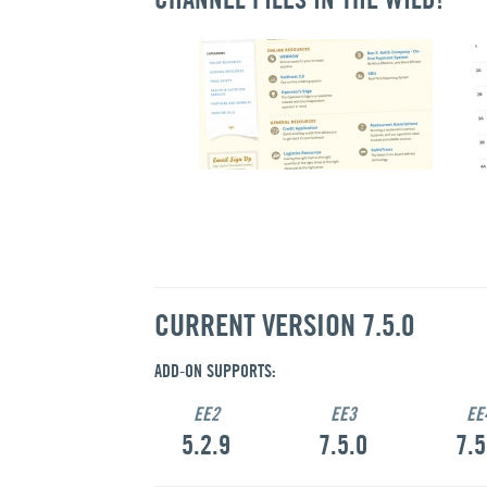
CURRENT VERSION 7.5.0
ADD-ON SUPPORTS:
EE2
EE3
EE
5.2.9
7.5.0
7.5