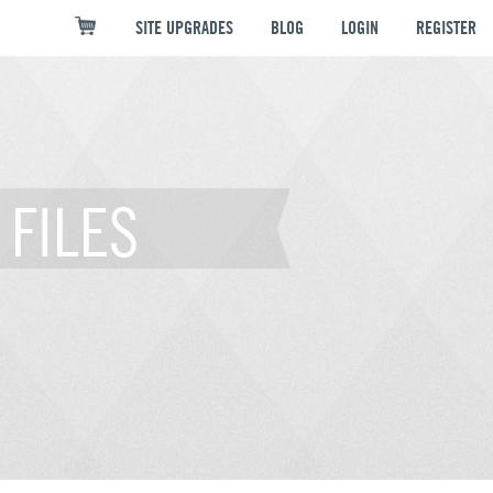
SITE UPGRADES
BLOG
LOGIN
REGISTER
FILES