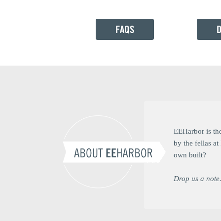
FAQS
EEHarbor is th
by the fellas 
own built?
Drop us a note.