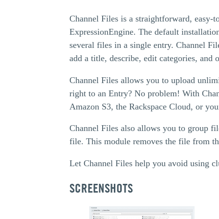
Channel Files is a straightforward, easy-t
ExpressionEngine. The default installation
several files in a single entry. Channel Fi
add a title, describe, edit categories, and o
Channel Files allows you to upload unlimi
right to an Entry? No problem! With Channe
Amazon S3, the Rackspace Cloud, or your
Channel Files also allows you to group fil
file. This module removes the file from th
Let Channel Files help you avoid using c
SCREENSHOTS