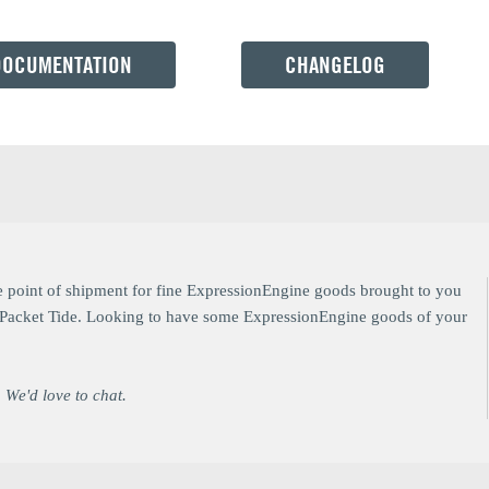
DOCUMENTATION
CHANGELOG
e point of shipment for fine ExpressionEngine goods brought to you
at Packet Tide. Looking to have some ExpressionEngine goods of your
 We'd love to chat.