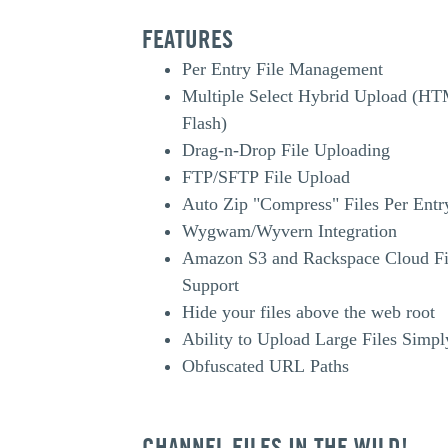
FEATURES
Per Entry File Management
Multiple Select Hybrid Upload (H
Flash)
Drag-n-Drop File Uploading
FTP/SFTP File Upload
Auto Zip "Compress" Files Per Entr
Wygwam/Wyvern Integration
Amazon S3 and Rackspace Cloud Fi
Support
Hide your files above the web root
Ability to Upload Large Files Simpl
Obfuscated URL Paths
CHANNEL FILES IN THE WILD!