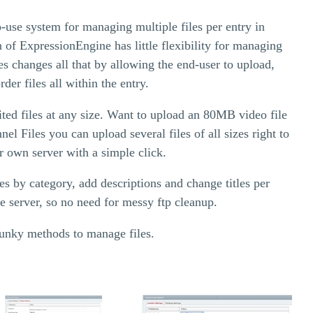
o-use system for managing multiple files per entry in
 of ExpressionEngine has little flexibility for managing
les changes all that by allowing the end-user to upload,
rder files all within the entry.
ted files at any size. Want to upload an 80MB video file
l Files you can upload several files of all sizes right to
 own server with a simple click.
es by category, add descriptions and change titles per
e server, so no need for messy ftp cleanup.
lunky methods to manage files.