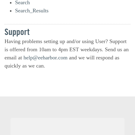
Search
Search_Results
Support
Having problems setting up and/or using User? Support
is offered from 10am to 4pm EST weekdays. Send us an
email at
help@eeharbor.com
and we will respond as
quickly as we can.