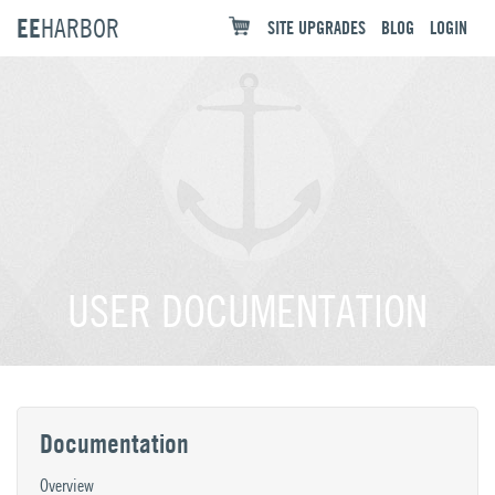
EE
HARBOR
SITE UPGRADES
BLOG
LOGIN
USER DOCUMENTATION
Documentation
Overview