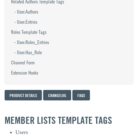
Related Authors Template Tags
User:Authors
User:Entries
Roles Template Tags
User:Roles_Entries
User:Has_Role
Channel Form
Extension Hooks
PRODUCT DETAILS
CHANGELOG
FAQS
MEMBER LISTS TEMPLATE TAGS
Users