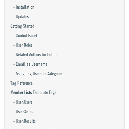
Installation
Updates
Getting Started
Control Panel
User Roles
Related Authors for Entries
Email as Username
Assigning Users to Categories
Tag Reference
Member Lists Template Tags
User:Users
User:Search
User:Results