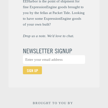
EEHarbor is the point of shipment for
fine ExpressionEngine goods brought to
you by the fellas at Packet Tide. Looking
to have some ExpressionEngine goods
of your own built?
Drop us a note. We'd love to chat.
NEWSLETTER SIGNUP
SIGN UP
BROUGHT TO YOU BY