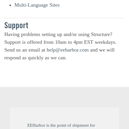
Multi-Language Sites
Support
Having problems setting up and/or using Structure?
Support is offered from 10am to 4pm EST weekdays.
Send us an email at
help@eeharbor.com
and we will
respond as quickly as we can.
EEHarbor is the point of shipment for