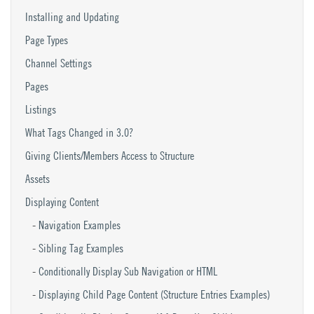
Installing and Updating
Page Types
Channel Settings
Pages
Listings
What Tags Changed in 3.0?
Giving Clients/Members Access to Structure
Assets
Displaying Content
Navigation Examples
Sibling Tag Examples
Conditionally Display Sub Navigation or HTML
Displaying Child Page Content (Structure Entries Examples)