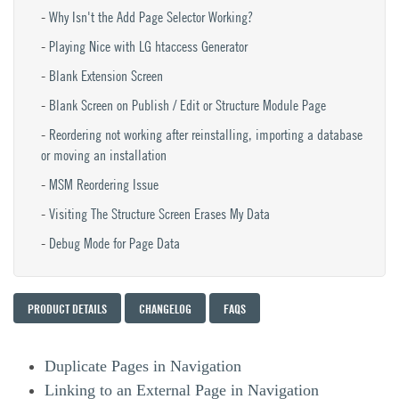
Why Isn't the Add Page Selector Working?
Playing Nice with LG htaccess Generator
Blank Extension Screen
Blank Screen on Publish / Edit or Structure Module Page
Reordering not working after reinstalling, importing a database
or moving an installation
MSM Reordering Issue
Visiting The Structure Screen Erases My Data
Debug Mode for Page Data
PRODUCT DETAILS
CHANGELOG
FAQS
Duplicate Pages in Navigation
Linking to an External Page in Navigation