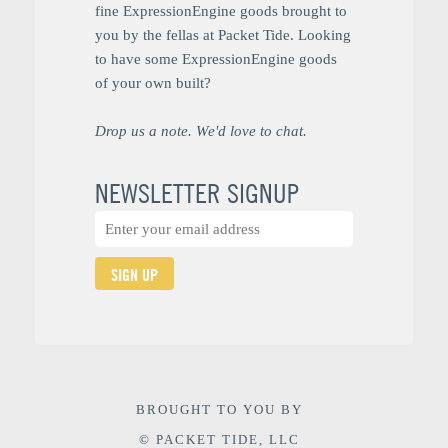
fine ExpressionEngine goods brought to
you by the fellas at Packet Tide. Looking
to have some ExpressionEngine goods
of your own built?
Drop us a note. We'd love to chat.
NEWSLETTER SIGNUP
SIGN UP
BROUGHT TO YOU BY
© PACKET TIDE, LLC