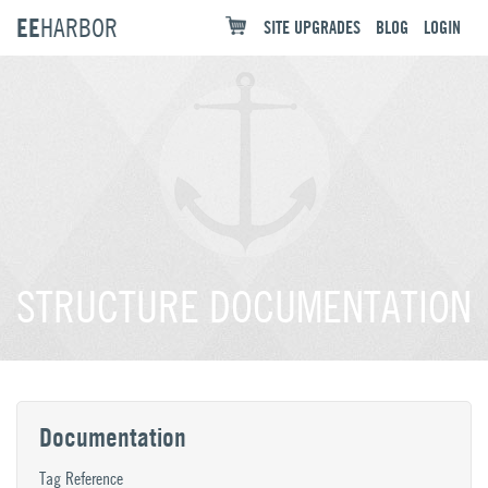
EE
HARBOR
SITE UPGRADES
BLOG
LOGIN
STRUCTURE DOCUMENTATION
Documentation
Tag Reference