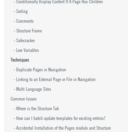
Conditionally Display Content If A Page Has Children
Sorting
Comments
Structure Frame
Safecracker
Low Variables
Techniques
Duplicate Pages in Navigation
Linking to an External Page or File in Navigation
Multi Language Sites
Common Issues
Where is the Structure Tab
How can I batch update templates for existing entries?
Accidental Installation of the Pages module and Structure