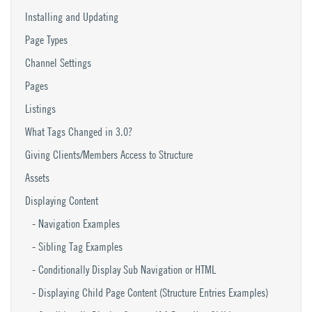
Installing and Updating
Page Types
Channel Settings
Pages
Listings
What Tags Changed in 3.0?
Giving Clients/Members Access to Structure
Assets
Displaying Content
Navigation Examples
Sibling Tag Examples
Conditionally Display Sub Navigation or HTML
Displaying Child Page Content (Structure Entries Examples)