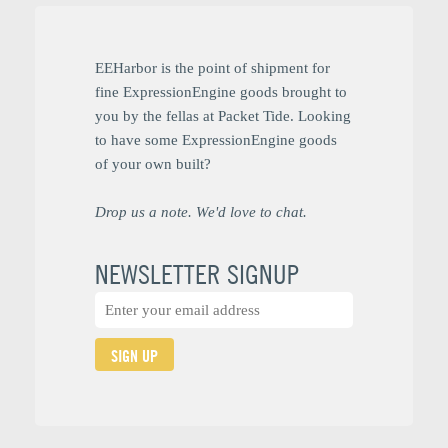
EEHarbor is the point of shipment for
fine ExpressionEngine goods brought to
you by the fellas at Packet Tide. Looking
to have some ExpressionEngine goods
of your own built?
Drop us a note. We'd love to chat.
NEWSLETTER SIGNUP
SIGN UP