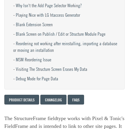
Why Isn't the Add Page Selector Working?
Playing Nice with LG htaccess Generator
Blank Extension Screen
Blank Screen on Publish / Edit or Structure Module Page
Reordering not working after reinstalling, importing a database
or moving an installation
MSM Reordering Issue
Visiting The Structure Screen Erases My Data
Debug Mode for Page Data
PRODUCT DETAILS
CHANGELOG
FAQS
The StructureFrame fieldtype works with Pixel & Tonic's
FieldFrame and is intended to link to other site pages. It