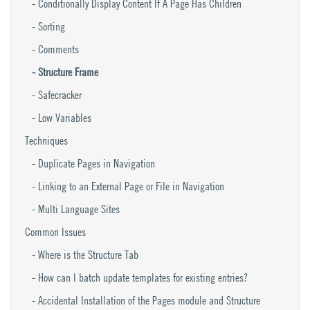
Conditionally Display Content If A Page Has Children
Sorting
Comments
Structure Frame
Safecracker
Low Variables
Techniques
Duplicate Pages in Navigation
Linking to an External Page or File in Navigation
Multi Language Sites
Common Issues
Where is the Structure Tab
How can I batch update templates for existing entries?
Accidental Installation of the Pages module and Structure