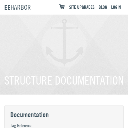
EE
HARBOR
SITE UPGRADES
BLOG
LOGIN
STRUCTURE DOCUMENTATION
Documentation
Tag Reference