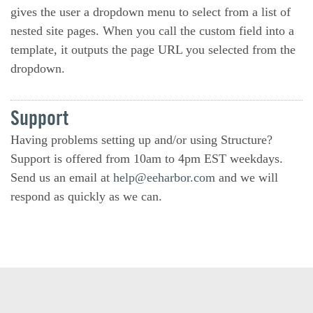
gives the user a dropdown menu to select from a list of
nested site pages. When you call the custom field into a
template, it outputs the page URL you selected from the
dropdown.
Support
Having problems setting up and/or using Structure?
Support is offered from 10am to 4pm EST weekdays.
Send us an email at
help@eeharbor.com
and we will
respond as quickly as we can.