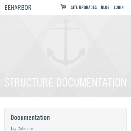
EE
HARBOR
SITE UPGRADES
BLOG
LOGIN
STRUCTURE DOCUMENTATION
Documentation
Tag Reference