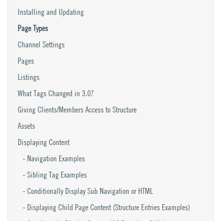
Installing and Updating
Page Types
Channel Settings
Pages
Listings
What Tags Changed in 3.0?
Giving Clients/Members Access to Structure
Assets
Displaying Content
Navigation Examples
Sibling Tag Examples
Conditionally Display Sub Navigation or HTML
Displaying Child Page Content (Structure Entries Examples)