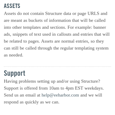
ASSETS
Assets do not contain Structure data or page URLS and
are meant as buckets of information that will be called
into other templates and sections. For example: banner
ads, snippets of text used in callouts and entries that will
be related to pages. Assets are normal entries, so they
can still be called through the regular templating system
as needed.
Support
Having problems setting up and/or using Structure?
Support is offered from 10am to 4pm EST weekdays.
Send us an email at
help@eeharbor.com
and we will
respond as quickly as we can.