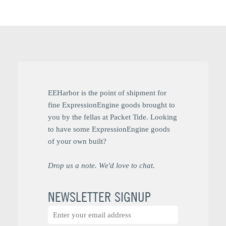
EEHarbor is the point of shipment for
fine ExpressionEngine goods brought to
you by the fellas at Packet Tide. Looking
to have some ExpressionEngine goods
of your own built?
Drop us a note. We'd love to chat.
NEWSLETTER SIGNUP