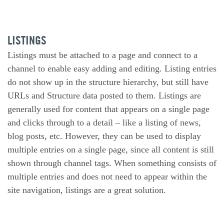
LISTINGS
Listings must be attached to a page and connect to a
channel to enable easy adding and editing. Listing entries
do not show up in the structure hierarchy, but still have
URLs and Structure data posted to them. Listings are
generally used for content that appears on a single page
and clicks through to a detail – like a listing of news,
blog posts, etc. However, they can be used to display
multiple entries on a single page, since all content is still
shown through channel tags. When something consists of
multiple entries and does not need to appear within the
site navigation, listings are a great solution.