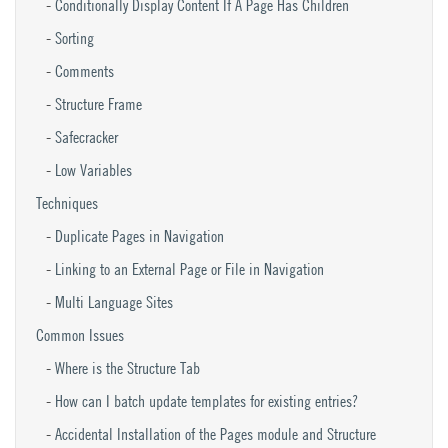
Conditionally Display Content If A Page Has Children
Sorting
Comments
Structure Frame
Safecracker
Low Variables
Techniques
Duplicate Pages in Navigation
Linking to an External Page or File in Navigation
Multi Language Sites
Common Issues
Where is the Structure Tab
How can I batch update templates for existing entries?
Accidental Installation of the Pages module and Structure