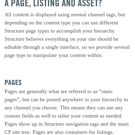
A PAGE, LISTING AND ASSET?
All content is displayed using normal channel tags, but
depending on the content type you can use different
Structure page types to accomplish your hierarchy.
Structure believes everything on your site should be
editable through a single interface, so we provide several
page type to manipulate your content within.
PAGES
Pages are generally what are referred to as “static
pages”, but can be posted anywhere in your hierarchy to
any channel you choose. This means they can use any
custom fields as well to tailor your content as needed.
Pages show up in Structure navigation tags and the main
CP site tree. Pages are also containers for listings.