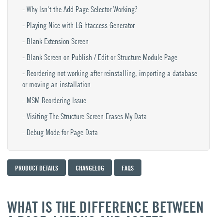
Why Isn't the Add Page Selector Working?
Playing Nice with LG htaccess Generator
Blank Extension Screen
Blank Screen on Publish / Edit or Structure Module Page
Reordering not working after reinstalling, importing a database
or moving an installation
MSM Reordering Issue
Visiting The Structure Screen Erases My Data
Debug Mode for Page Data
PRODUCT DETAILS
CHANGELOG
FAQS
WHAT IS THE DIFFERENCE BETWEEN