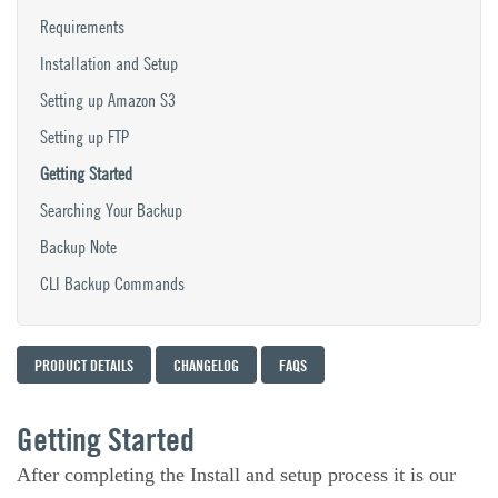
Requirements
Installation and Setup
Setting up Amazon S3
Setting up FTP
Getting Started
Searching Your Backup
Backup Note
CLI Backup Commands
PRODUCT DETAILS
CHANGELOG
FAQS
Getting Started
After completing the Install and setup process it is our