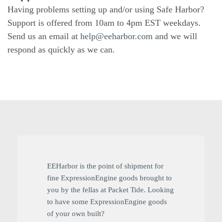
Having problems setting up and/or using Safe Harbor?
Support is offered from 10am to 4pm EST weekdays.
Send us an email at
help@eeharbor.com
and we will
respond as quickly as we can.
EEHarbor is the point of shipment for
fine ExpressionEngine goods brought to
you by the fellas at Packet Tide. Looking
to have some ExpressionEngine goods
of your own built?