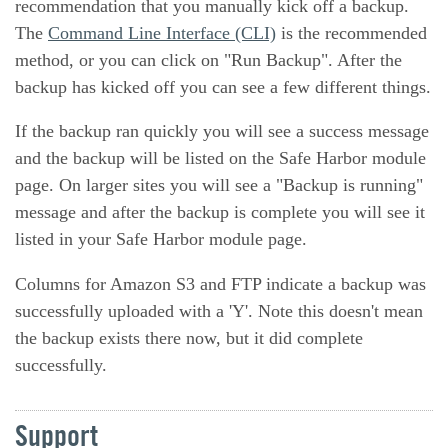
recommendation that you manually kick off a backup.
The
Command Line Interface (CLI)
is the recommended
method, or you can click on "Run Backup". After the
backup has kicked off you can see a few different things.
If the backup ran quickly you will see a success message
and the backup will be listed on the Safe Harbor module
page. On larger sites you will see a "Backup is running"
message and after the backup is complete you will see it
listed in your Safe Harbor module page.
Columns for Amazon S3 and FTP indicate a backup was
successfully uploaded with a 'Y'. Note this doesn't mean
the backup exists there now, but it did complete
successfully.
Support