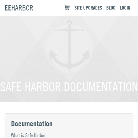
EE
HARBOR
SITE UPGRADES
BLOG
LOGIN
SAFE HARBOR DOCUMENTATION
Documentation
What is Safe Harbor