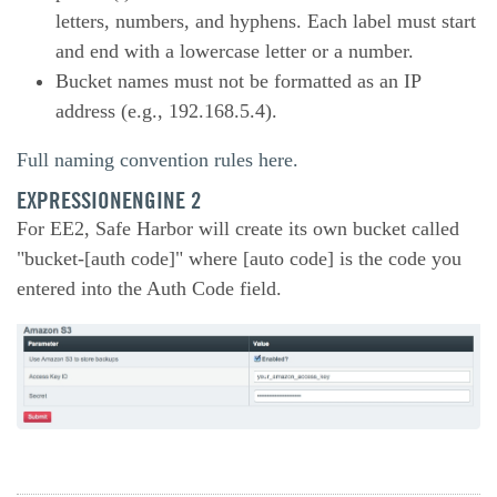
letters, numbers, and hyphens. Each label must start
and end with a lowercase letter or a number.
Bucket names must not be formatted as an IP
address (e.g., 192.168.5.4).
Full naming convention rules here.
EXPRESSIONENGINE 2
For EE2, Safe Harbor will create its own bucket called
"bucket-[auth code]" where [auto code] is the code you
entered into the Auth Code field.