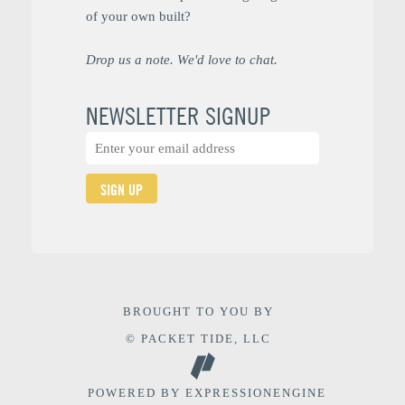
of your own built?
Drop us a note. We'd love to chat.
NEWSLETTER SIGNUP
SIGN UP
BROUGHT TO YOU BY
© PACKET TIDE, LLC
POWERED BY
EXPRESSIONENGINE