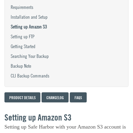
Requirements
Installation and Setup
Setting up Amazon S3
Setting up FTP
Getting Started
Searching Your Backup
Backup Note
CLI Backup Commands
PRODUCT DETAILS
CHANGELOG
FAQS
Setting up Amazon S3
Setting up Safe Harbor with your Amazon S3 account is