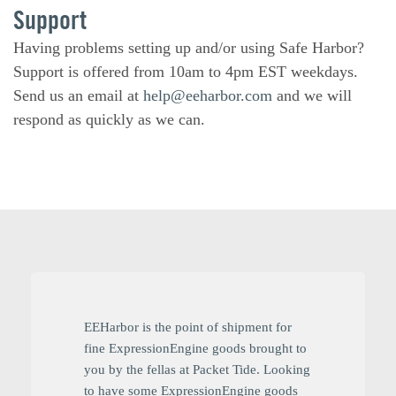
Support
Having problems setting up and/or using Safe Harbor?
Support is offered from 10am to 4pm EST weekdays.
Send us an email at
help@eeharbor.com
and we will
respond as quickly as we can.
EEHarbor is the point of shipment for
fine ExpressionEngine goods brought to
you by the fellas at Packet Tide. Looking
to have some ExpressionEngine goods