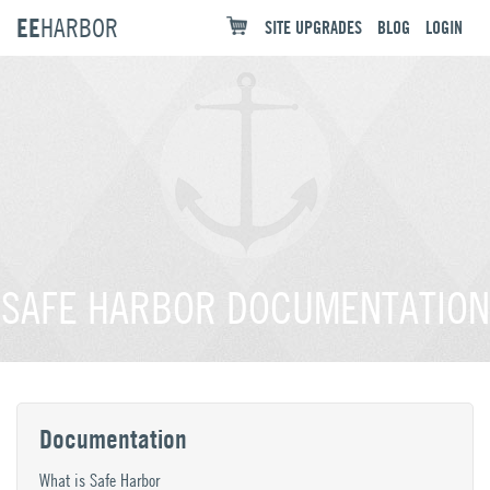
EE
HARBOR
SITE UPGRADES
BLOG
LOGIN
SAFE HARBOR DOCUMENTATION
Documentation
What is Safe Harbor