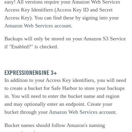
easy! All versions require your Amazon Web Services
Access Key Identifiers (Access Key ID and Secret
Access Key). You can find these by signing into your
Amazon Web Services account
.
Backups will only be stored on your Amazon S3 Service
if "Enabled?" is checked.
EXPRESSIONENGINE 3+
In addition to your Access Key identifiers, you will need
to create a bucket for Safe Harbor to store your backups
in. You will need to enter the bucket name and region
and may optionally enter an endpoint. Create your
bucket through your
Amazon Web Services account
.
Bucket names should follow Amazon's naming