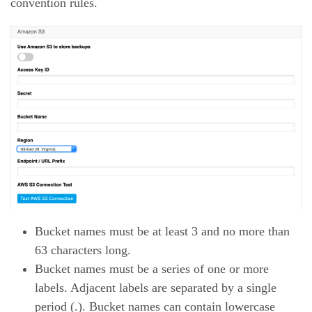
convention rules.
Bucket names must be at least 3 and no more than
63 characters long.
Bucket names must be a series of one or more
labels. Adjacent labels are separated by a single
period (.). Bucket names can contain lowercase